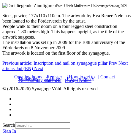
Foto: Ulrich Müller zum Holocaustgedenktag 2021
Steel, pewter, 177x110x110cm. The artwork by Eva Reneé Nele has
been loaned to the Förderverein by the artist.
People walk to their doom on a four-legged steel construction
approx. 1.80 metres high. This happens upright, as the title of the
artwork suggests.
The installation was set up in 2009 for the 10th anniversary of the
Förderkreis on 8 November 2009.
The artwork is located on the first floor of the synagogue.
Previous article: Inscription and nail on synagogue pillar
Prev
Next
article: Jad (EN)
Next
Opening hours
| Register
| How to get to
| Contact
| Donations
| Archive
| Privacy Policy
| Accessibility statement
| Legal Notice
© (2016-2026) Synagoge Vöhl. All rights reserved.
Search
Sign In