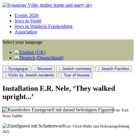
Events 2026
Jews in Voehl
Jews in Waldeck-Frankenberg
Association
Select your language
↓ Synagogue
↓ Museum
↓ Jewish cemetery
↓ Jewish Families
↓ Visits by Jewish residents
↓ Tour of houses
Installation E.R. Nele, ‘They walked
upright...’
Foto: Karl-
Heinz Stadtler
Foto: Ulrich Müller zum Holocaustgedenktag
2021