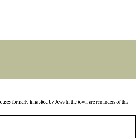
uses formerly inhabited by Jews in the town are reminders of this