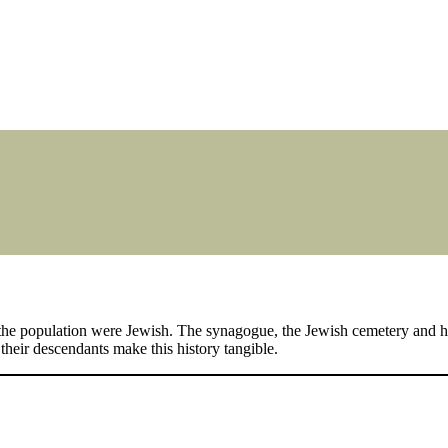
the population were Jewish. The synagogue, the Jewish cemetery and ho
heir descendants make this history tangible.