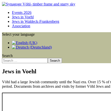
Events 2026
Jews in Voehl
Jews in Waldeck-Frankenberg
Association
Select your language
Search
Search
Jews in Voehl
Vöhl had a large Jewish community until the Nazi era. Over 15 % of 
period. Documents from archives and visits by former Vöhl Jews and t