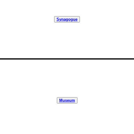
Synagogue
Museum