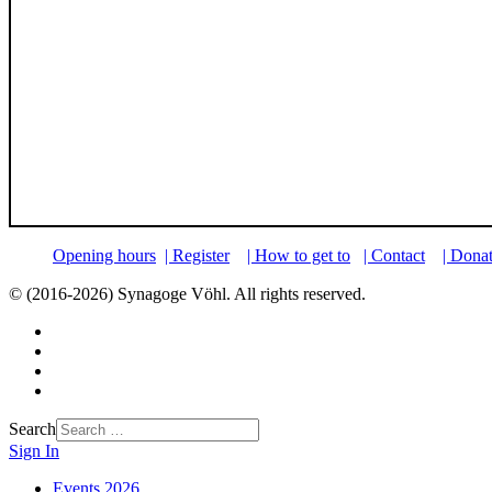
Opening hours
| Register
| How to get to
| Contact
| Dona
© (2016-2026) Synagoge Vöhl. All rights reserved.
Search
Sign In
Events 2026