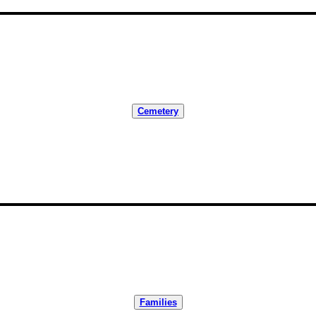
Cemetery
Families