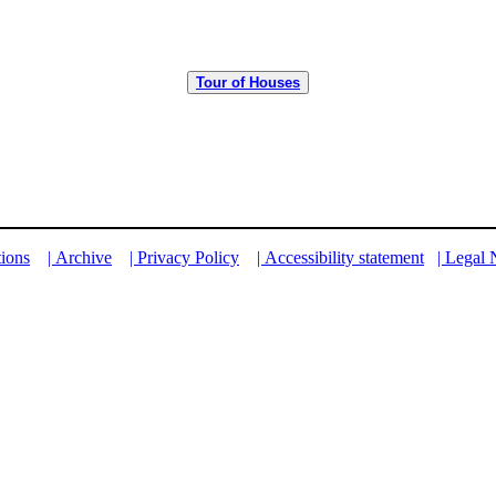
Tour of Houses
tions
| Archive
| Privacy Policy
| Accessibility statement
| Legal 