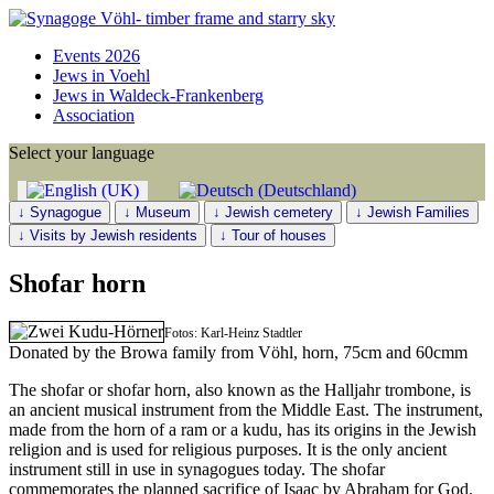
Events 2026
Jews in Voehl
Jews in Waldeck-Frankenberg
Association
Select your language
↓ Synagogue
↓ Museum
↓ Jewish cemetery
↓ Jewish Families
↓ Visits by Jewish residents
↓ Tour of houses
Shofar horn
Fotos: Karl-Heinz Stadtler
Donated by the Browa family from Vöhl, horn, 75cm and 60cmm
The shofar or shofar horn, also known as the Halljahr trombone, is
an ancient musical instrument from the Middle East. The instrument,
made from the horn of a ram or a kudu, has its origins in the Jewish
religion and is used for religious purposes. It is the only ancient
instrument still in use in synagogues today. The shofar
commemorates the planned sacrifice of Isaac by Abraham for God.