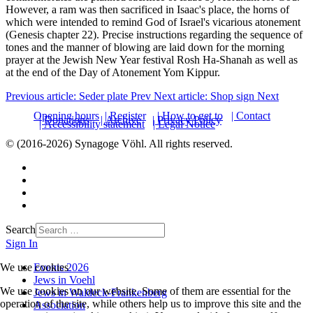
However, a ram was then sacrificed in Isaac's place, the horns of
which were intended to remind God of Israel's vicarious atonement
(Genesis chapter 22). Precise instructions regarding the sequence of
tones and the manner of blowing are laid down for the morning
prayer at the Jewish New Year festival Rosh Ha-Shanah as well as
at the end of the Day of Atonement Yom Kippur.
Previous article: Seder plate
Prev
Next article: Shop sign
Next
Opening hours
| Register
| How to get to
| Contact
| Donations
| Archive
| Privacy Policy
| Accessibility statement
| Legal Notice
© (2016-2026) Synagoge Vöhl. All rights reserved.
Search
Sign In
Events 2026
We use cookies
Jews in Voehl
We use cookies on our website. Some of them are essential for the
Jews in Waldeck-Frankenberg
operation of the site, while others help us to improve this site and the
Association