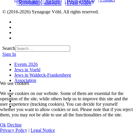
| Donations
| Archive
| Privacy Policy
| Accessibility statement
| Legal Notice
© (2016-2026) Synagoge Vöhl. All rights reserved.
Search
Sign In
Events 2026
Jews in Voehl
Jews in Waldeck-Frankenberg
Association
We use cookies
We use cookies on our website. Some of them are essential for the
operation of the site, while others help us to improve this site and the
user experience (tracking cookies). You can decide for yourself
whether you want to allow cookies or not. Please note that if you reject
them, you may not be able to use all the functionalities of the site.
Ok
Decline
Privacy Policy
|
Legal Notice