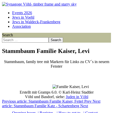
Events 2026
Jews in Voehl
Jews in Waldeck-Frankenberg
Association
Search
Search
Stammbaum Familie Kaiser, Levi
Stammbaum, family tree mit Markern für Links zu CV´s in neuem
Fenster
Point
Point
Point
Point
Point
Point
Point
Point
Point
Point
Point
Point
Point
Point
Point
Point
Point
Point
Point
Point
Point
Point
Point
Point
Point
Erstellt mit Gramps 6.0. © Karl-Heinz Stadtler
Vöhl und Basdorf, siehe:
Juden in Vöhl
Previous article: Stammbaum Familie Kaiser, Feitel
Prev
Next
article: Stammbaum Familie Katz - Schartenberg
Next
Opening hours
| Register
| How to get to
| Contact