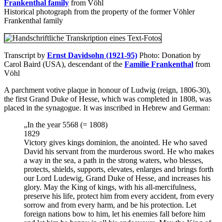
Frankenthal family
from Vöhl
Historical photograph from the property of the former Vöhler
Frankenthal family
Transcript by
Ernst Davidsohn (1921-95)
Photo: Donation by
Carol Baird (USA), descendant of the
Familie Frankenthal
from
Vöhl
A parchment votive plaque in honour of Ludwig (reign, 1806-30),
the first Grand Duke of Hesse, which was completed in 1808, was
placed in the synagogue. It was inscribed in Hebrew and German:
„In the year 5568 (= 1808)
1829
Victory gives kings dominion, the anointed. He who saved
David his servant from the murderous sword. He who makes
a way in the sea, a path in the strong waters, who blesses,
protects, shields, supports, elevates, enlarges and brings forth
our Lord Ludewig, Grand Duke of Hesse, and increases his
glory. May the King of kings, with his all-mercifulness,
preserve his life, protect him from every accident, from every
sorrow and from every harm, and be his protection. Let
foreign nations bow to him, let his enemies fall before him