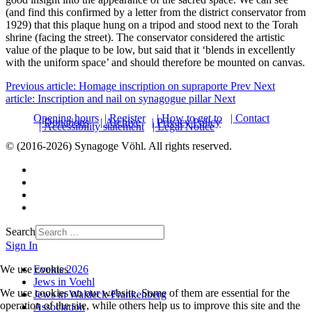
(and find this confirmed by a letter from the district conservator from
1929) that this plaque hung on a tripod and stood next to the Torah
shrine (facing the street). The conservator considered the artistic
value of the plaque to be low, but said that it ‘blends in excellently
with the uniform space’ and should therefore be mounted on canvas.
Previous article: Homage inscription on supraporte
Prev
Next
article: Inscription and nail on synagogue pillar
Next
Opening hours
| Register
| How to get to
| Contact
| Donations
| Archive
| Privacy Policy
| Accessibility statement
| Legal Notice
© (2016-2026) Synagoge Vöhl. All rights reserved.
Search
Sign In
Events 2026
We use cookies
Jews in Voehl
We use cookies on our website. Some of them are essential for the
Jews in Waldeck-Frankenberg
operation of the site, while others help us to improve this site and the
Association