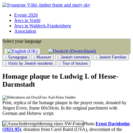
Events 2026
Jews in Voehl
Jews in Waldeck-Frankenberg
Association
Select your language
↓ Synagogue
↓ Museum
↓ Jewish cemetery
↓ Jewish Families
↓ Visits by Jewish residents
↓ Tour of houses
Homage plaque to Ludwig I. of Hesse-
Darmstadt
Foto: Karl-Heinz Stadtler
Print, replica of the homage plaque in the prayer room, donated by
Jürgen Evers, frame 60x50cm. In the original parchment with
German and Hebrew script.
Photo
Ernst Davidsohn
(1921-95)
, donation from Carol Baird (USA), descendant of the