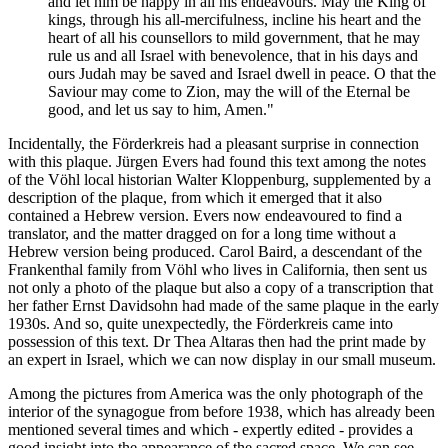
and let him be happy in all his endeavours. May the King of
kings, through his all-mercifulness, incline his heart and the
heart of all his counsellors to mild government, that he may
rule us and all Israel with benevolence, that in his days and
ours Judah may be saved and Israel dwell in peace. O that the
Saviour may come to Zion, may the will of the Eternal be
good, and let us say to him, Amen."
Incidentally, the Förderkreis had a pleasant surprise in connection
with this plaque. Jürgen Evers had found this text among the notes
of the Vöhl local historian Walter Kloppenburg, supplemented by a
description of the plaque, from which it emerged that it also
contained a Hebrew version. Evers now endeavoured to find a
translator, and the matter dragged on for a long time without a
Hebrew version being produced. Carol Baird, a descendant of the
Frankenthal family from Vöhl who lives in California, then sent us
not only a photo of the plaque but also a copy of a transcription that
her father Ernst Davidsohn had made of the same plaque in the early
1930s. And so, quite unexpectedly, the Förderkreis came into
possession of this text. Dr Thea Altaras then had the print made by
an expert in Israel, which we can now display in our small museum.
Among the pictures from America was the only photograph of the
interior of the synagogue from before 1938, which has already been
mentioned several times and which - expertly edited - provides a
good insight into the appearance of the sacred space. We can see