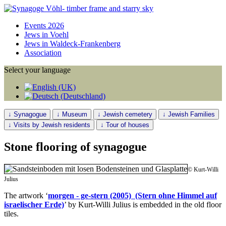
Events 2026
Jews in Voehl
Jews in Waldeck-Frankenberg
Association
Select your language
↓ Synagogue
↓ Museum
↓ Jewish cemetery
↓ Jewish Families
↓ Visits by Jewish residents
↓ Tour of houses
Stone flooring of synagogue
© Kurt-Willi
Julius
The artwork ‘
morgen - ge-stern (2005) (Stern ohne Himmel auf
israelischer Erde)
’ by Kurt-Willi Julius is embedded in the old floor
tiles.