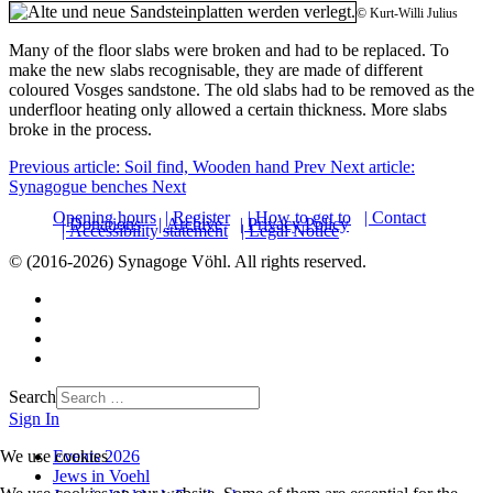
© Kurt-Willi Julius
Many of the floor slabs were broken and had to be replaced. To
make the new slabs recognisable, they are made of different
coloured Vosges sandstone. The old slabs had to be removed as the
underfloor heating only allowed a certain thickness. More slabs
broke in the process.
Previous article: Soil find, Wooden hand
Prev
Next article:
Synagogue benches
Next
Opening hours
| Register
| How to get to
| Contact
| Donations
| Archive
| Privacy Policy
| Accessibility statement
| Legal Notice
© (2016-2026) Synagoge Vöhl. All rights reserved.
Search
Sign In
Events 2026
We use cookies
Jews in Voehl