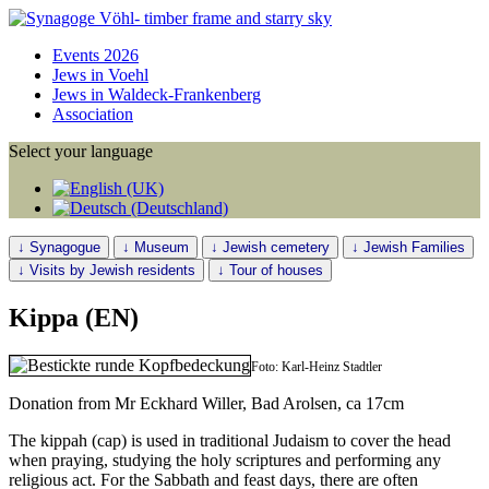
Events 2026
Jews in Voehl
Jews in Waldeck-Frankenberg
Association
Select your language
↓ Synagogue
↓ Museum
↓ Jewish cemetery
↓ Jewish Families
↓ Visits by Jewish residents
↓ Tour of houses
Kippa (EN)
Foto: Karl-Heinz Stadtler
Donation from Mr Eckhard Willer, Bad Arolsen, ca 17cm
The kippah (cap) is used in traditional Judaism to cover the head
when praying, studying the holy scriptures and performing any
religious act. For the Sabbath and feast days, there are often