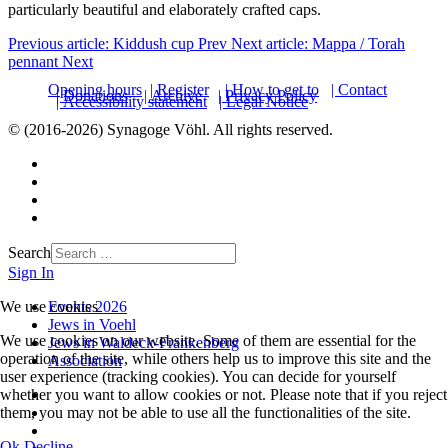
particularly beautiful and elaborately crafted caps.
Previous article: Kiddush cup
Prev
Next article: Mappa / Torah
pennant
Next
Opening hours
| Register
| How to get to
| Contact
| Donations
| Archive
| Privacy Policy
| Accessibility statement
| Legal Notice
© (2016-2026) Synagoge Vöhl. All rights reserved.
Search
Sign In
Events 2026
We use cookies
Jews in Voehl
We use cookies on our website. Some of them are essential for the
Jews in Waldeck-Frankenberg
operation of the site, while others help us to improve this site and the
Association
user experience (tracking cookies). You can decide for yourself
whether you want to allow cookies or not. Please note that if you reject
them, you may not be able to use all the functionalities of the site.
Ok
Decline