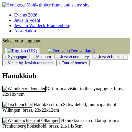
Events 2026
Jews in Voehl
Jews in Waldeck-Frankenberg
Association
Select your language
↓ Synagogue
↓ Museum
↓ Jewish cemetery
↓ Jewish Families
↓ Visits by Jewish residents
↓ Tour of houses
Hanukkiah
Gift from a visitor to the synagogue, brass,
22x18x4cm
Hanukkia from Schwalefeld, municipality of
Willingen, brass, 23x22x12cm
Hanukkia as an oil lamp from a
Frankenberg household, brass, 21x14x5cm