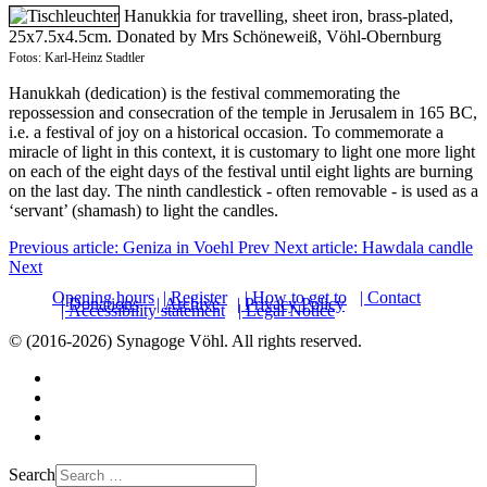
Hanukkia for travelling, sheet iron, brass-plated,
25x7.5x4.5cm. Donated by Mrs Schöneweiß, Vöhl-Obernburg
Fotos: Karl-Heinz Stadtler
Hanukkah (dedication) is the festival commemorating the
repossession and consecration of the temple in Jerusalem in 165 BC,
i.e. a festival of joy on a historical occasion. To commemorate a
miracle of light in this context, it is customary to light one more light
on each of the eight days of the festival until eight lights are burning
on the last day. The ninth candlestick - often removable - is used as a
‘servant’ (shamash) to light the candles.
Previous article: Geniza in Voehl
Prev
Next article: Hawdala candle
Next
Opening hours
| Register
| How to get to
| Contact
| Donations
| Archive
| Privacy Policy
| Accessibility statement
| Legal Notice
© (2016-2026) Synagoge Vöhl. All rights reserved.
Search