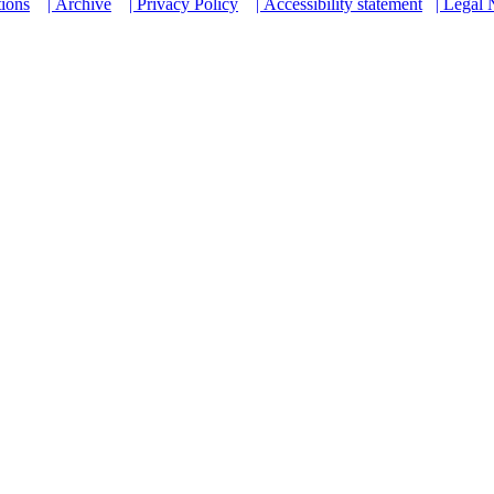
tions
| Archive
| Privacy Policy
| Accessibility statement
| Legal 