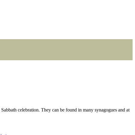
e Sabbath celebration. They can be found in many synagogues and at