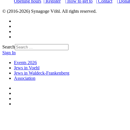
Opening hours
| Register
| How to get to
| Contact
| Dona
© (2016-2026) Synagoge Vöhl. All rights reserved.
Search
Sign In
Events 2026
Jews in Voehl
Jews in Waldeck-Frankenberg
Association