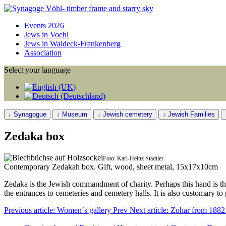
Events 2026
Jews in Voehl
Jews in Waldeck-Frankenberg
Association
Select your language
↓ Synagogue
↓ Museum
↓ Jewish cemetery
↓ Jewish Families
Zedaka box
Foto: Karl-Heinz Stadtler
Contemporary Zedakah box. Gift, wood, sheet metal, 15x17x10cm
Zedaka is the Jewish commandment of charity. Perhaps this hand is t
the entrances to cemeteries and cemetery halls. It is also customary to 
Previous article: Women´s gallery
Prev
Next article: Zohar from 188