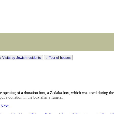
↓ Visits by Jewish residents
↓ Tour of houses
he opening of a donation box, a Zedaka box, which was used during th
put a donation in the box after a funeral.
2
Next