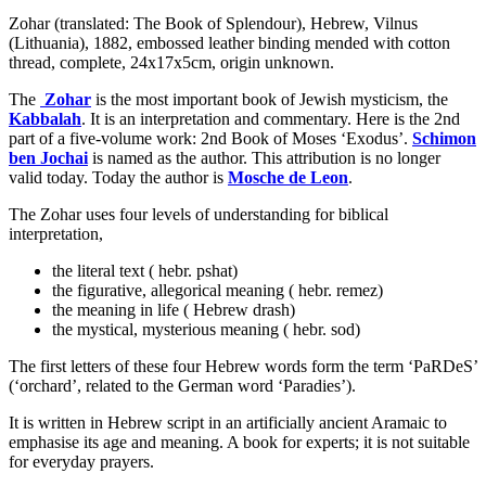
Zohar (translated: The Book of Splendour), Hebrew, Vilnus
(Lithuania), 1882, embossed leather binding mended with cotton
thread, complete, 24x17x5cm, origin unknown.
The
Zohar
is the most important book of Jewish mysticism, the
Kabbalah
. It is an interpretation and commentary. Here is the 2nd
part of a five-volume work: 2nd Book of Moses ‘Exodus’.
Schimon
ben Jochai
is named as the author. This attribution is no longer
valid today. Today the author is
Mosche de Leon
.
The Zohar uses four levels of understanding for biblical
interpretation,
the literal text ( hebr. pshat)
the figurative, allegorical meaning ( hebr. remez)
the meaning in life ( Hebrew drash)
the mystical, mysterious meaning ( hebr. sod)
The first letters of these four Hebrew words form the term ‘PaRDeS’
(‘orchard’, related to the German word ‘Paradies’).
It is written in Hebrew script in an artificially ancient Aramaic to
emphasise its age and meaning. A book for experts; it is not suitable
for everyday prayers.