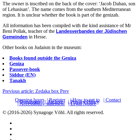
The owner is inscribed on the back of the cover: ‘Jacob Dahan, son
of Lehasisan’. The name comes from the southern Mediterranean
region. It is unclear whether the book is part of the genizah.
All information has been compiled with the kind assistance of Mr
Beni Pollak, teacher of the
Landesverbandes der Jüdischen
Gemeinden
in Hesse.
Other books on Judaism in the museum:
Books found outside the Geniza
Geniza
Passover-book
Siddur (EN)
Tanakh
Previous article: Zedaka box
Prev
Opening hours
| Register
| How to get to
| Contact
| Donations
| Archive
| Privacy Policy
| Accessibility statement
| Legal Notice
© (2016-2026) Synagoge Vöhl. All rights reserved.