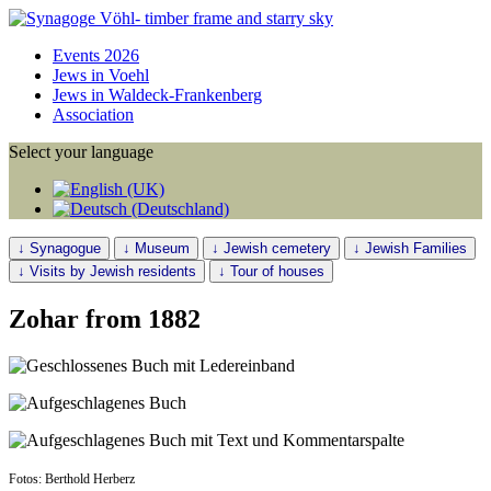
Events 2026
Jews in Voehl
Jews in Waldeck-Frankenberg
Association
Select your language
↓ Synagogue
↓ Museum
↓ Jewish cemetery
↓ Jewish Families
↓ Visits by Jewish residents
↓ Tour of houses
Zohar from 1882
Fotos: Berthold Herberz