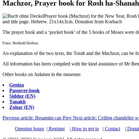
Machzor, Prayer book for Rosh ha-Shanah
Prayer book (Machzor) for the New Year, Rosh 
and title page. Hebrew. 21x14x3cm. Donation from Korbach
The prayer book and a ‘pocket book’ of the 5 books of Moses were d
Fotos: Berthold Herberz
An explanation of the two texts, the Torah and the Machzor, can be fo
All information has been compiled with the kind assistance of Mr Beni
Other books on Judaism in the museum:
Geniza
Passover-book
Siddur (EN)
Tanakh
Zohar (EN)
Previous article: Besamim can
Prev
Next article: Ceiling chandelier 
Opening hours
| Register
| How to get to
| Contact
| Dona