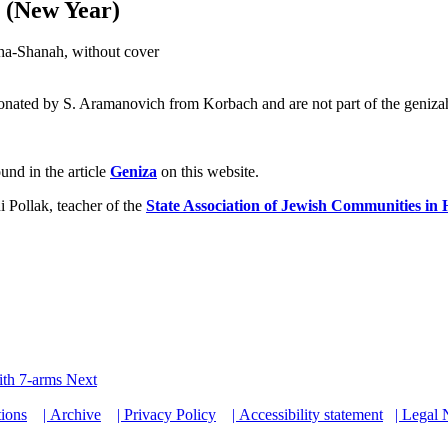
 (New Year)
ha-Shanah, without cover
onated by S. Aramanovich from Korbach and are not part of the geniza
und in the article
Geniza
on this website.
 Pollak, teacher of the
State Association of Jewish Communities in 
with 7-arms
Next
tions
| Archive
| Privacy Policy
| Accessibility statement
| Legal 