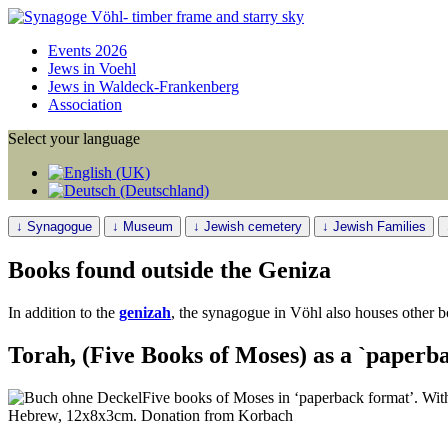
Events 2026
Jews in Voehl
Jews in Waldeck-Frankenberg
Association
Select your language
↓ Synagogue
↓ Museum
↓ Jewish cemetery
↓ Jewish Families
Books found outside the Geniza
In addition to the
genizah
, the synagogue in Vöhl also houses other b
Torah, (Five Books of Moses) as a `paperb
Five books of Moses in ‘paperback format’. With
Hebrew, 12x8x3cm. Donation from Korbach