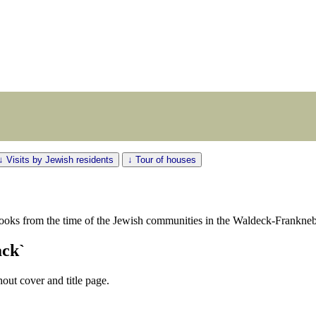
↓ Visits by Jewish residents
↓ Tour of houses
ooks from the time of the Jewish communities in the Waldeck-Franknebe
ack`
out cover and title page.