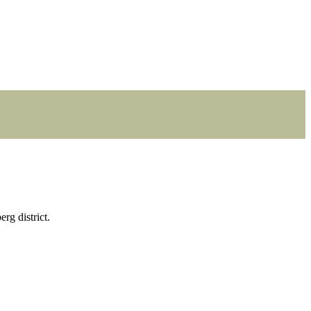
rg district.