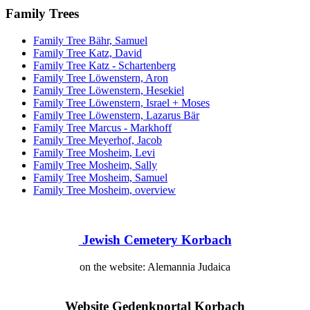
Family Trees
Family Tree Bähr, Samuel
Family Tree Katz, David
Family Tree Katz - Schartenberg
Family Tree Löwenstern, Aron
Family Tree Löwenstern, Hesekiel
Family Tree Löwenstern, Israel + Moses
Family Tree Löwenstern, Lazarus Bär
Family Tree Marcus - Markhoff
Family Tree Meyerhof, Jacob
Family Tree Mosheim, Levi
Family Tree Mosheim, Sally
Family Tree Mosheim, Samuel
Family Tree Mosheim, overview
Jewish Cemetery Korbach
on the website: Alemannia Judaica
Website
Gedenkportal Korbach