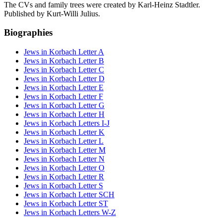
The CVs and family trees were created by Karl-Heinz Stadtler.
Published by Kurt-Willi Julius.
Biographies
Jews in Korbach Letter A
Jews in Korbach Letter B
Jews in Korbach Letter C
Jews in Korbach Letter D
Jews in Korbach Letter E
Jews in Korbach Letter F
Jews in Korbach Letter G
Jews in Korbach Letter H
Jews in Korbach Letters I-J
Jews in Korbach Letter K
Jews in Korbach Letter L
Jews in Korbach Letter M
Jews in Korbach Letter N
Jews in Korbach Letter O
Jews in Korbach Letter R
Jews in Korbach Letter S
Jews in Korbach Letter SCH
Jews in Korbach Letter ST
Jews in Korbach Letters W-Z