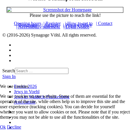
Please use the picture to reach the link!
Opening hours
| Register
| How to get to
| Contact
| Donations
| Archive
| Privacy Policy
| Accessibility statement
| Legal Notice
© (2016-2026) Synagoge Vöhl. All rights reserved.
Search
Sign In
We use cookies
Events 2026
Jews in Voehl
We use cookies on our website. Some of them are essential for the
Jews in Waldeck-Frankenberg
operation of the site, while others help us to improve this site and the
Association
user experience (tracking cookies). You can decide for yourself
whether you want to allow cookies or not. Please note that if you reject
them, you may not be able to use all the functionalities of the site.
Ok
Decline