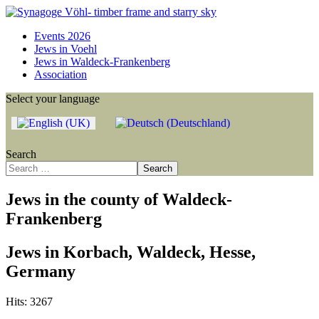
Events 2026
Jews in Voehl
Jews in Waldeck-Frankenberg
Association
Select your language
Search
Search
Jews in the county of Waldeck-
Frankenberg
Jews in Korbach, Waldeck, Hesse,
Germany
Hits: 3267